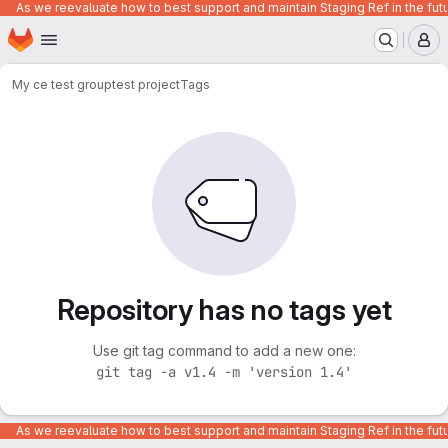
As we reevaluate how to best support and maintain Staging Ref in the fut
Homepage
Skip to main content
M
My ce test group
test project
Tags
Repository has no tags yet
Use git tag command to add a new one:
git tag -a v1.4 -m 'version 1.4'
As we reevaluate how to best support and maintain Staging Ref in the fut