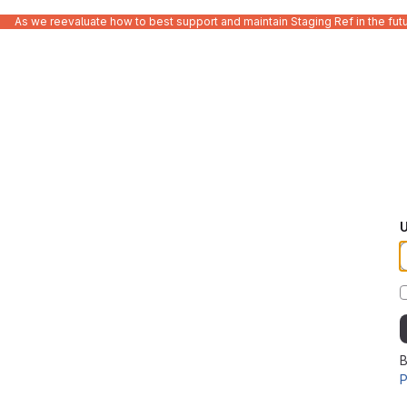
As we reevaluate how to best support and maintain Staging Ref in the fut
U
B
P