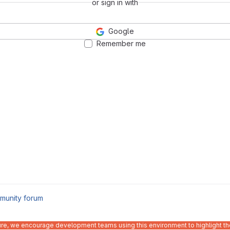
or sign in with
Google
Remember me
munity forum
ure, we encourage development teams using this environment to highlight the